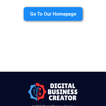
Go To Our Homepage